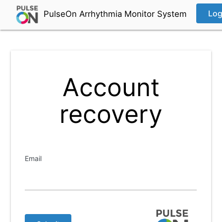
Log
PulseOn Arrhythmia Monitor System
Account
recovery
Email