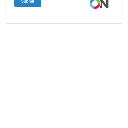
Submit